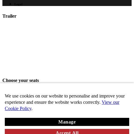
Legal
Trailer
Choose your seats
Please choose your seats from the seating area above.
We use cookies on our website to personalise and improve your
Share seats
experience and ensure the website works correctly.
View our
Cookie Policy
.
Choose these seats
Manage
Key
Chosen
VIP
Standard
Disabled
Unavailable
Accept All