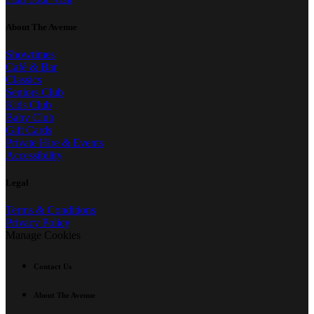
About The Avenue
Showtimes
Café & Bar
Classics
Seniors Club
Kids Club
Baby Club
Gift Cards
Private Hire & Events
Accessibility
Legal
Terms & Conditions
Privacy Policy
Manage Cookies
Contact Us
About The Avenue