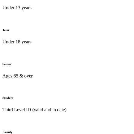
Under 13 years
Teen
Under 18 years
Senior
Ages 65 & over
Student
Third Level ID (valid and in date)
Family