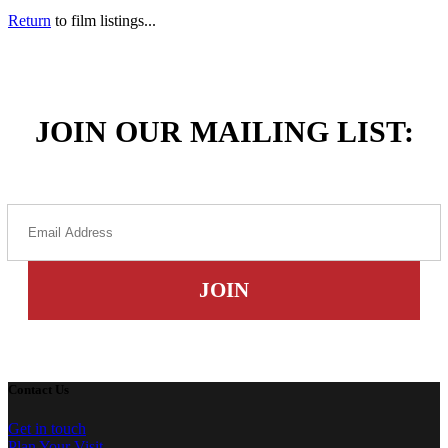
Return
to film listings...
JOIN OUR MAILING LIST:
Contact Us
Get in touch
Plan Your Visit