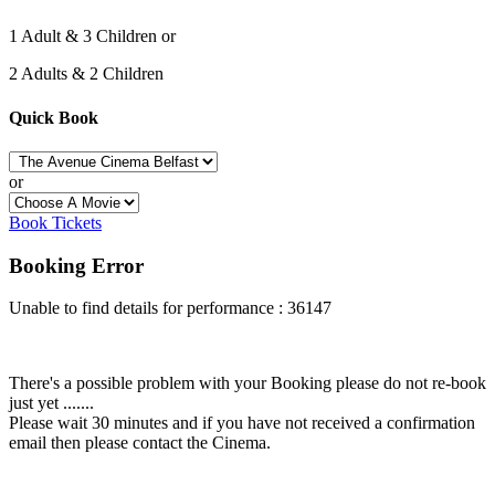
1 Adult & 3 Children or
2 Adults & 2 Children
Quick Book
or
Book Tickets
Booking Error
Unable to find details for performance : 36147
There's a possible problem with your Booking please do not re-book
just yet .......
Please wait 30 minutes and if you have not received a confirmation
email then please contact the Cinema.