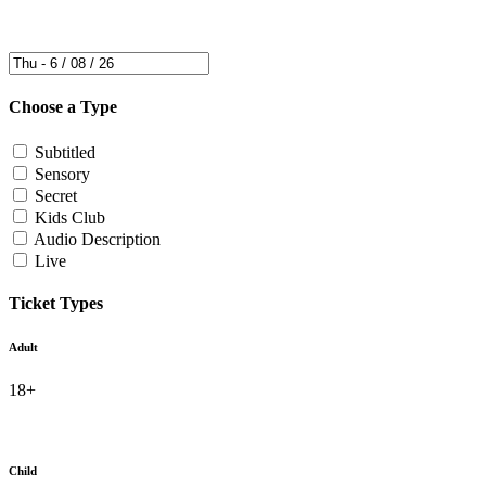
Choose a Type
Subtitled
Sensory
Secret
Kids Club
Audio Description
Live
Ticket Types
Adult
18+
Child