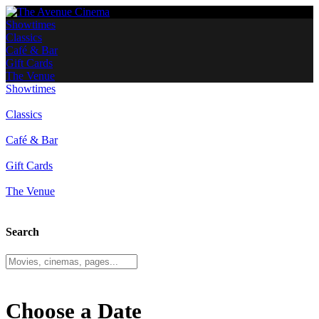
Showtimes
Classics
Café & Bar
Gift Cards
The Venue
Showtimes
Classics
Café & Bar
Gift Cards
The Venue
Search
Choose a Date