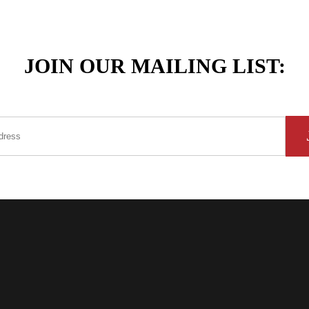
JOIN OUR MAILING LIST: