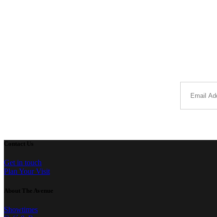
Contact Us
Get in touch
Plan Your Visit
About The Avenue
Showtimes