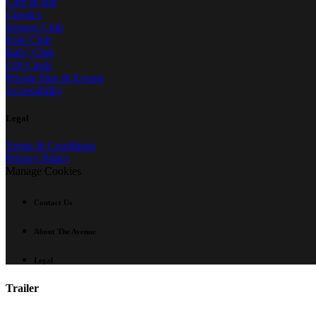
Café & Bar
Classics
Seniors Club
Kids Club
Baby Club
Gift Cards
Private Hire & Events
Accessibility
Legal
Terms & Conditions
Privacy Policy
Manage Cookies
Contact Us
About The Avenue
Legal
Trailer