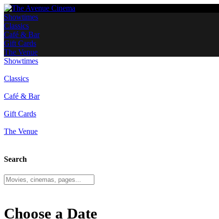
Showtimes
Classics
Café & Bar
Gift Cards
The Venue
Showtimes
Classics
Café & Bar
Gift Cards
The Venue
Search
Choose a Date