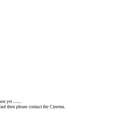
 yet .......
ail then please contact the Cinema.