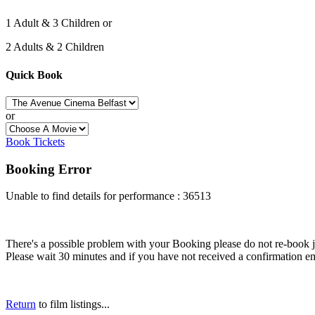
1 Adult & 3 Children or
2 Adults & 2 Children
Quick Book
or
Book Tickets
Booking Error
Unable to find details for performance : 36513
There's a possible problem with your Booking please do not re-book just
Please wait 30 minutes and if you have not received a confirmation em
Return
to film listings...