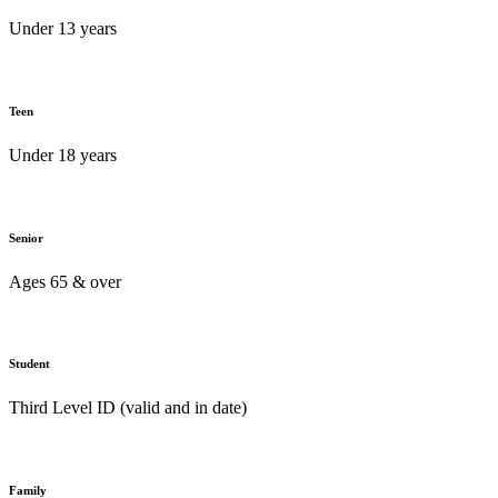
Under 13 years
Teen
Under 18 years
Senior
Ages 65 & over
Student
Third Level ID (valid and in date)
Family