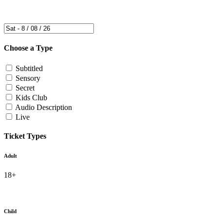
Choose a Type
Subtitled
Sensory
Secret
Kids Club
Audio Description
Live
Ticket Types
Adult
18+
Child