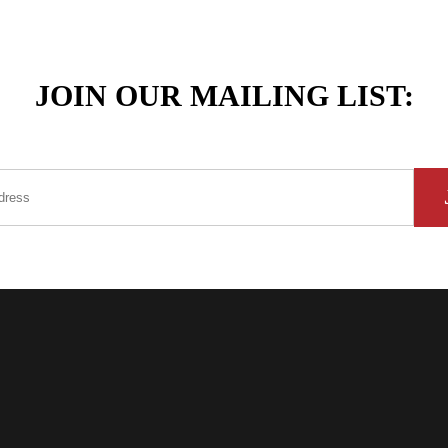
JOIN OUR MAILING LIST: