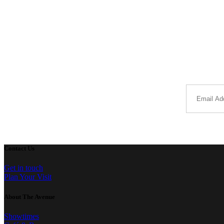
Contact Us
Get in touch
Plan Your Visit
About The Avenue
Showtimes