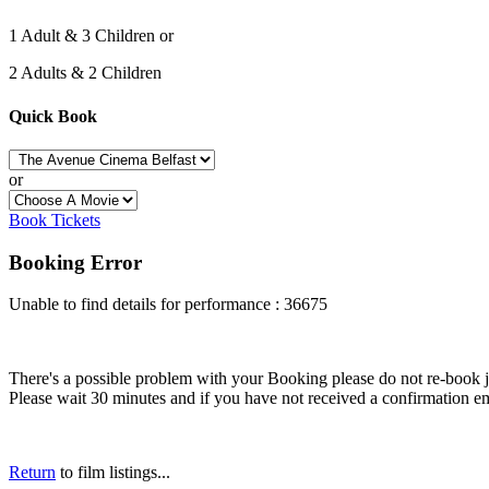
1 Adult & 3 Children or
2 Adults & 2 Children
Quick Book
or
Book Tickets
Booking Error
Unable to find details for performance : 36675
There's a possible problem with your Booking please do not re-book just
Please wait 30 minutes and if you have not received a confirmation em
Return
to film listings...