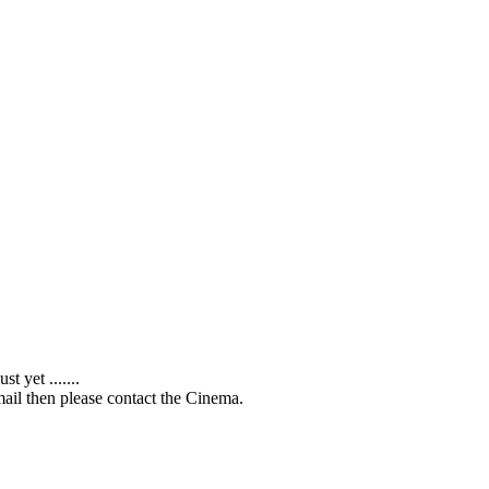
 yet .......
ail then please contact the Cinema.