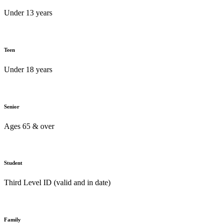
Under 13 years
Teen
Under 18 years
Senior
Ages 65 & over
Student
Third Level ID (valid and in date)
Family