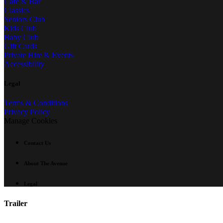
Café & Bar
Classics
Seniors Club
Kids Club
Baby Club
Gift Cards
Private Hire & Events
Accessibility
Legal
Terms & Conditions
Privacy Policy
Manage Cookies
Contact Us
About The Avenue
Legal
Trailer