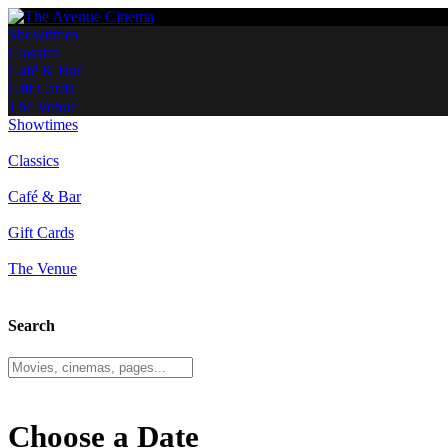
Showtimes
Classics
Café & Bar
Gift Cards
The Venue
Showtimes
Classics
Café & Bar
Gift Cards
The Venue
Search
Choose a Date