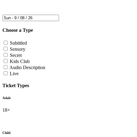
Choose a Type
Subtitled
Sensory
Secret
Kids Club
Audio Description
Live
Ticket Types
Adult
18+
Child