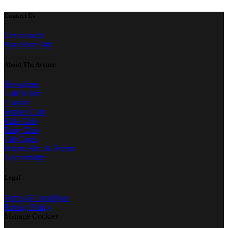
Contact Us
Get in touch
Plan Your Visit
About The Avenue
Showtimes
Café & Bar
Classics
Seniors Club
Kids Club
Baby Club
Gift Cards
Private Hire & Events
Accessibility
Legal
Terms & Conditions
Privacy Policy
Manage Cookies