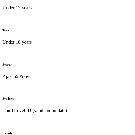
Under 13 years
Teen
Under 18 years
Senior
Ages 65 & over
Student
Third Level ID (valid and in date)
Family