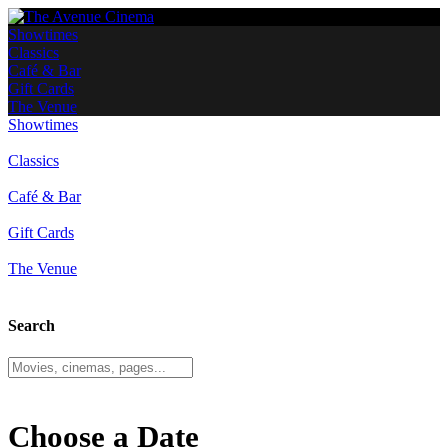
Showtimes
Classics
Café & Bar
Gift Cards
The Venue
Showtimes
Classics
Café & Bar
Gift Cards
The Venue
Search
Choose a Date