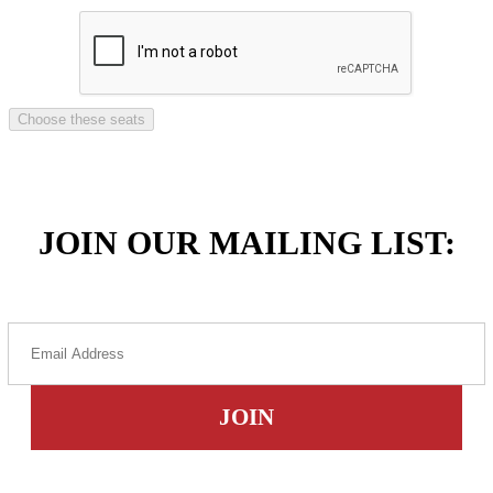
JOIN OUR MAILING LIST: