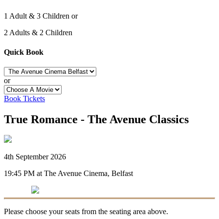
1 Adult & 3 Children or
2 Adults & 2 Children
Quick Book
or
Book Tickets
True Romance - The Avenue Classics
4th September 2026
19:45 PM at The Avenue Cinema, Belfast
Please choose your seats from the seating area above.