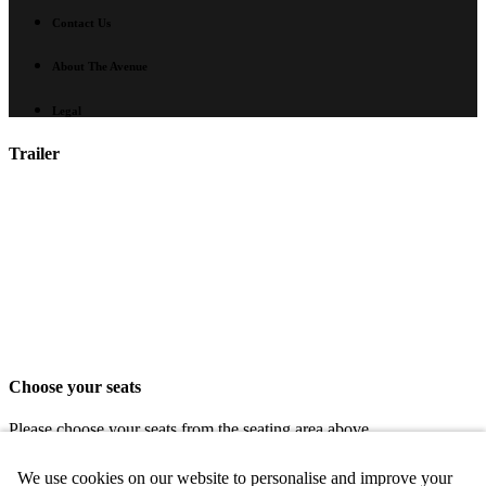
Contact Us
About The Avenue
Legal
Trailer
Choose your seats
Please choose your seats from the seating area above.
Share seats
We use cookies on our website to personalise and improve your