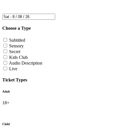
Choose a Type
Subtitled
Sensory
Secret
Kids Club
Audio Description
Live
Ticket Types
Adult
18+
Child