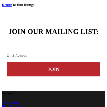
Return
to film listings...
JOIN OUR MAILING LIST:
Contact Us
Get in touch
Plan Your Visit