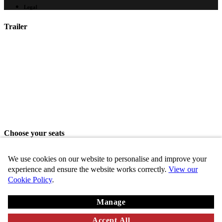
Legal
Trailer
Choose your seats
Please choose your seats from the seating area above.
We use cookies on our website to personalise and improve your
Share seats
experience and ensure the website works correctly.
View our
Cookie Policy
.
Choose these seats
Manage
Key
Chosen
VIP
Standard
Disabled
Unavailable
Accept All