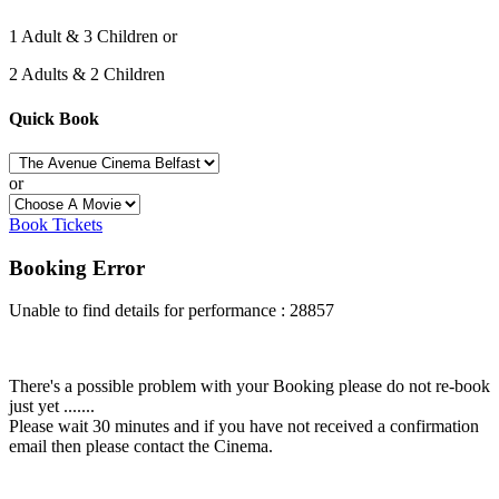
1 Adult & 3 Children or
2 Adults & 2 Children
Quick Book
or
Book Tickets
Booking Error
Unable to find details for performance : 28857
There's a possible problem with your Booking please do not re-book
just yet .......
Please wait 30 minutes and if you have not received a confirmation
email then please contact the Cinema.