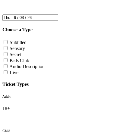
Choose a Type
Subtitled
Sensory
Secret
Kids Club
Audio Description
Live
Ticket Types
Adult
18+
Child