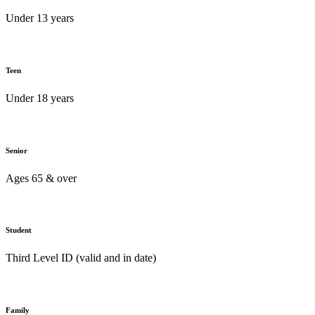
Under 13 years
Teen
Under 18 years
Senior
Ages 65 & over
Student
Third Level ID (valid and in date)
Family