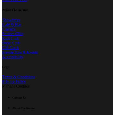
About The Avenue
Showtimes
Café & Bar
Classics
Seniors Club
Kids Club
Baby Club
Gift Cards
Private Hire & Events
Accessibility
Legal
Terms & Conditions
Privacy Policy
Manage Cookies
Contact Us
About The Avenue