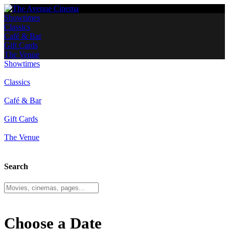
Showtimes
Classics
Café & Bar
Gift Cards
The Venue
Showtimes
Classics
Café & Bar
Gift Cards
The Venue
Search
Choose a Date