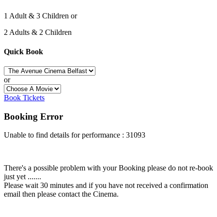
1 Adult & 3 Children or
2 Adults & 2 Children
Quick Book
or
Book Tickets
Booking Error
Unable to find details for performance : 31093
There's a possible problem with your Booking please do not re-book
just yet .......
Please wait 30 minutes and if you have not received a confirmation
email then please contact the Cinema.