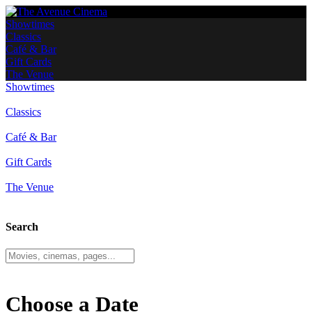
Showtimes
Classics
Café & Bar
Gift Cards
The Venue
Showtimes
Classics
Café & Bar
Gift Cards
The Venue
Search
Choose a Date