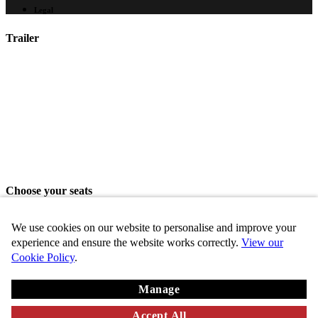
Legal
Trailer
Choose your seats
Please choose your seats from the seating area above.
We use cookies on our website to personalise and improve your
Share seats
experience and ensure the website works correctly.
View our
Cookie Policy
.
Choose these seats
Manage
Key
Chosen
VIP
Standard
Disabled
Unavailable
Accept All