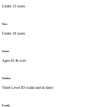
Under 13 years
Teen
Under 18 years
Senior
Ages 65 & over
Student
Third Level ID (valid and in date)
Family