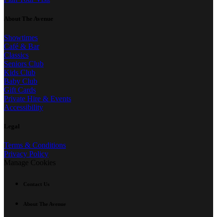
About The Avenue
Showtimes
Café & Bar
Classics
Seniors Club
Kids Club
Baby Club
Gift Cards
Private Hire & Events
Accessibility
Legal
Terms & Conditions
Privacy Policy
Manage Cookies
Contact Us
About The Avenue