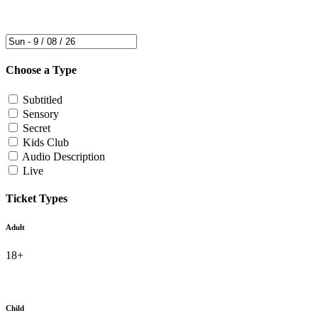
Choose a Type
Subtitled
Sensory
Secret
Kids Club
Audio Description
Live
Ticket Types
Adult
18+
Child