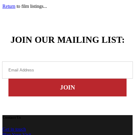
Return
to film listings...
JOIN OUR MAILING LIST:
Contact Us
Get in touch
Plan Your Visit