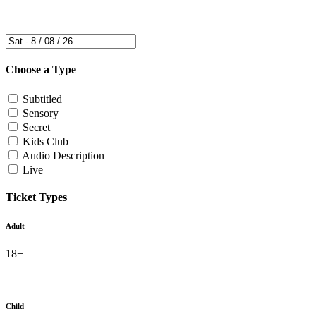
Choose a Type
Subtitled
Sensory
Secret
Kids Club
Audio Description
Live
Ticket Types
Adult
18+
Child