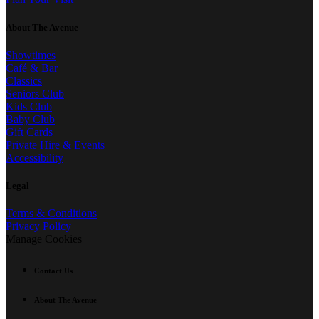
About The Avenue
Showtimes
Café & Bar
Classics
Seniors Club
Kids Club
Baby Club
Gift Cards
Private Hire & Events
Accessibility
Legal
Terms & Conditions
Privacy Policy
Manage Cookies
Contact Us
About The Avenue