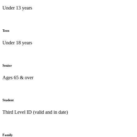
Under 13 years
Teen
Under 18 years
Senior
Ages 65 & over
Student
Third Level ID (valid and in date)
Family