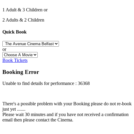
1 Adult & 3 Children or
2 Adults & 2 Children
Quick Book
or
Book Tickets
Booking Error
Unable to find details for performance : 36368
There's a possible problem with your Booking please do not re-book
just yet .......
Please wait 30 minutes and if you have not received a confirmation
email then please contact the Cinema.