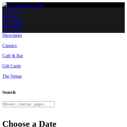
Showtimes
Classics
Café & Bar
Gift Cards
The Venue
Showtimes
Classics
Café & Bar
Gift Cards
The Venue
Search
Choose a Date