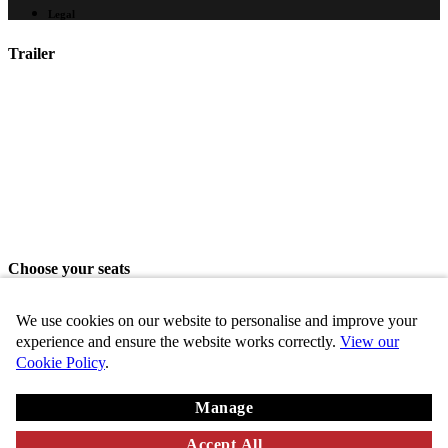
Legal
Trailer
Choose your seats
Please choose your seats from the seating area above.
We use cookies on our website to personalise and improve your
Share seats
experience and ensure the website works correctly.
View our
Cookie Policy
.
Choose these seats
Manage
Key
Chosen
VIP
Standard
Disabled
Unavailable
Accept All