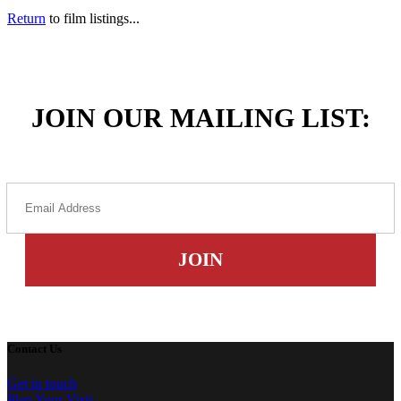
Return
to film listings...
JOIN OUR MAILING LIST:
Contact Us
Get in touch
Plan Your Visit