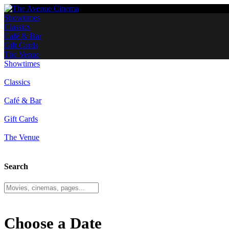
Showtimes
Classics
Café & Bar
Gift Cards
The Venue
Showtimes
Classics
Café & Bar
Gift Cards
The Venue
Search
Choose a Date