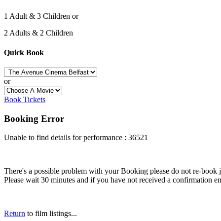
1 Adult & 3 Children or
2 Adults & 2 Children
Quick Book
or
Book Tickets
Booking Error
Unable to find details for performance : 36521
There's a possible problem with your Booking please do not re-book just
Please wait 30 minutes and if you have not received a confirmation em
Return
to film listings...