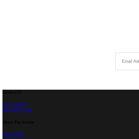
Contact Us
Get in touch
Plan Your Visit
About The Avenue
Showtimes