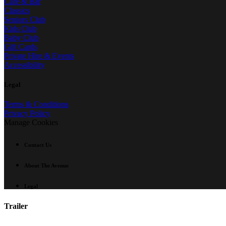
Café & Bar
Classics
Seniors Club
Kids Club
Baby Club
Gift Cards
Private Hire & Events
Accessibility
Legal
Terms & Conditions
Privacy Policy
Manage Cookies
Contact Us
About The Avenue
Legal
Trailer