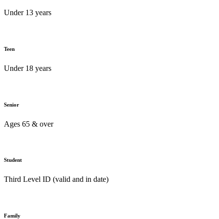
Under 13 years
Teen
Under 18 years
Senior
Ages 65 & over
Student
Third Level ID (valid and in date)
Family