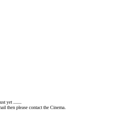
 yet .......
ail then please contact the Cinema.