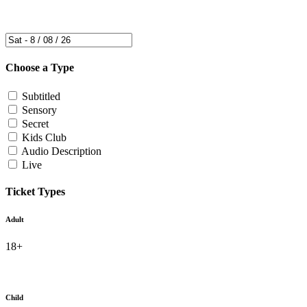
Choose a Type
Subtitled
Sensory
Secret
Kids Club
Audio Description
Live
Ticket Types
Adult
18+
Child