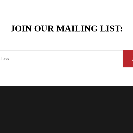
JOIN OUR MAILING LIST: