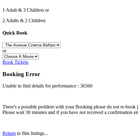
1 Adult & 3 Children or
2 Adults & 2 Children
Quick Book
or
Book Tickets
Booking Error
Unable to find details for performance : 36560
There's a possible problem with your Booking please do not re-book just
Please wait 30 minutes and if you have not received a confirmation em
Return
to film listings...