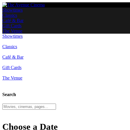
Showtimes
Classics
Café & Bar
Gift Cards
The Venue
Showtimes
Classics
Café & Bar
Gift Cards
The Venue
Search
Choose a Date