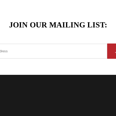
JOIN OUR MAILING LIST: