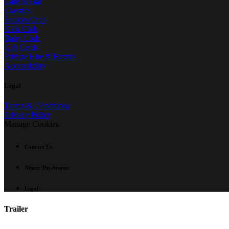
Café & Bar
Classics
Seniors Club
Kids Club
Baby Club
Gift Cards
Private Hire & Events
Accessibility
Legal
Terms & Conditions
Privacy Policy
Manage Cookies
Contact Us
About The Avenue
Legal
Trailer