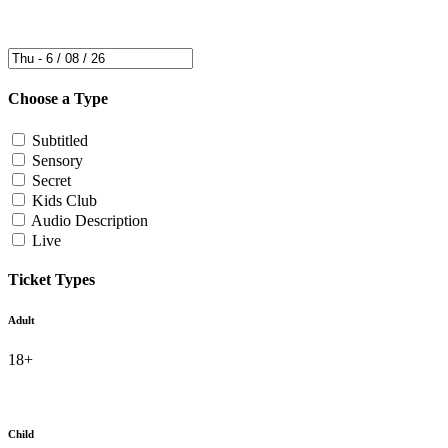
Choose a Type
Subtitled
Sensory
Secret
Kids Club
Audio Description
Live
Ticket Types
Adult
18+
Child