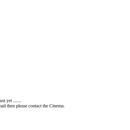
 yet .......
ail then please contact the Cinema.