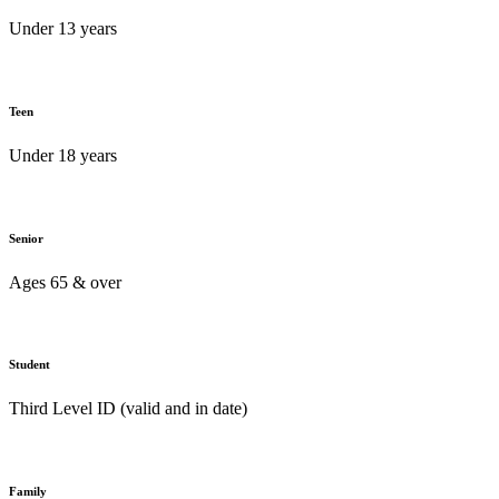
Under 13 years
Teen
Under 18 years
Senior
Ages 65 & over
Student
Third Level ID (valid and in date)
Family