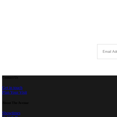
Contact Us
Get in touch
Plan Your Visit
About The Avenue
Showtimes