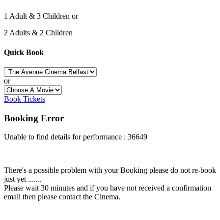
1 Adult & 3 Children or
2 Adults & 2 Children
Quick Book
or
Book Tickets
Booking Error
Unable to find details for performance : 36649
There's a possible problem with your Booking please do not re-book
just yet .......
Please wait 30 minutes and if you have not received a confirmation
email then please contact the Cinema.