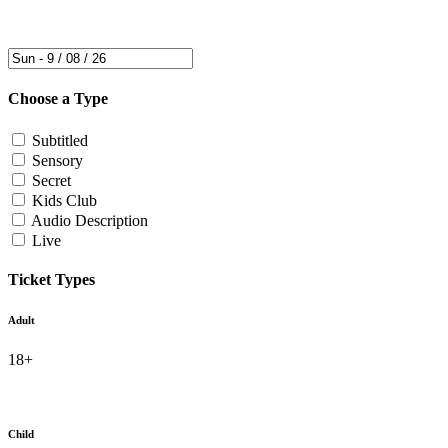
Choose a Type
Subtitled
Sensory
Secret
Kids Club
Audio Description
Live
Ticket Types
Adult
18+
Child