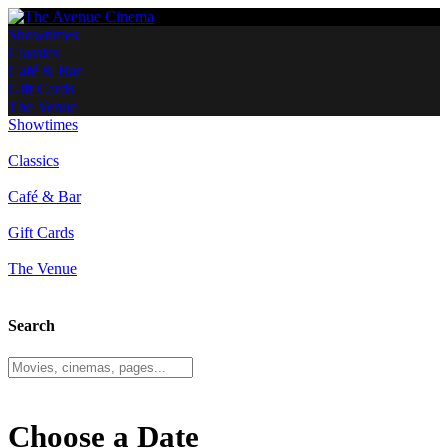
Showtimes
Classics
Café & Bar
Gift Cards
The Venue
Showtimes
Classics
Café & Bar
Gift Cards
The Venue
Search
Choose a Date