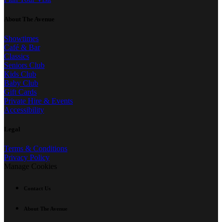
About The Avenue
Showtimes
Café & Bar
Classics
Seniors Club
Kids Club
Baby Club
Gift Cards
Private Hire & Events
Accessibility
Legal
Terms & Conditions
Privacy Policy
Manage Cookies
Contact Us
About The Avenue