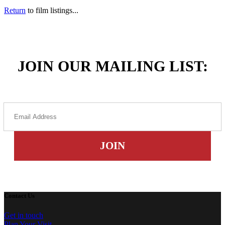
Return
to film listings...
JOIN OUR MAILING LIST:
Contact Us
Get in touch
Plan Your Visit