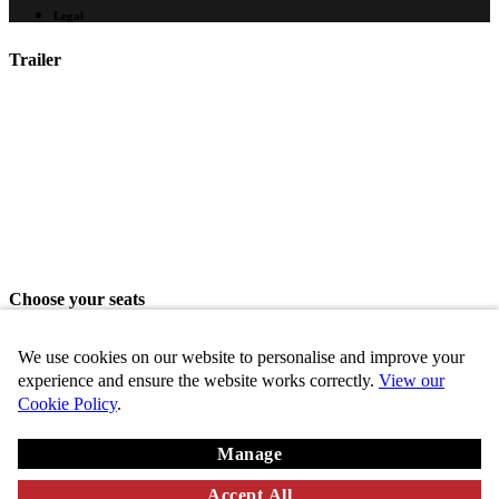
Legal
Trailer
Choose your seats
Please choose your seats from the seating area above.
We use cookies on our website to personalise and improve your
Share seats
experience and ensure the website works correctly.
View our
Cookie Policy
.
Choose these seats
Manage
Key
Chosen
VIP
Standard
Disabled
Unavailable
Accept All