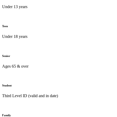
Under 13 years
Teen
Under 18 years
Senior
Ages 65 & over
Student
Third Level ID (valid and in date)
Family