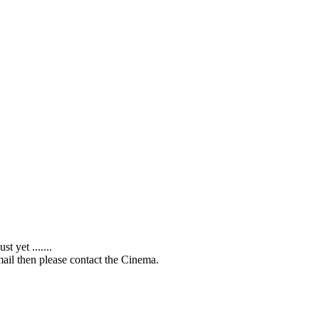
 yet .......
ail then please contact the Cinema.