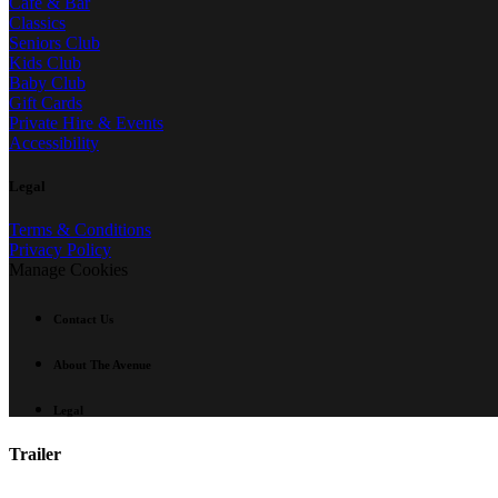
Café & Bar
Classics
Seniors Club
Kids Club
Baby Club
Gift Cards
Private Hire & Events
Accessibility
Legal
Terms & Conditions
Privacy Policy
Manage Cookies
Contact Us
About The Avenue
Legal
Trailer