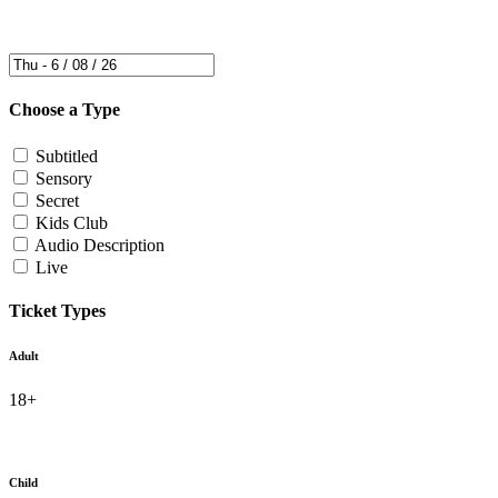
Choose a Type
Subtitled
Sensory
Secret
Kids Club
Audio Description
Live
Ticket Types
Adult
18+
Child