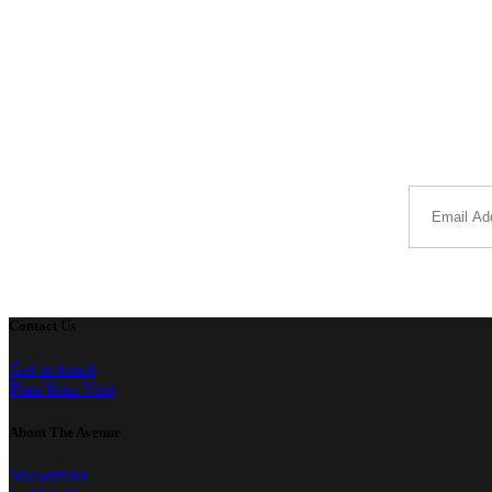
Contact Us
Get in touch
Plan Your Visit
About The Avenue
Showtimes