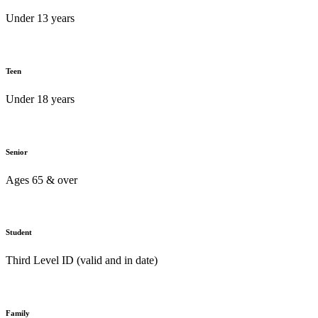
Under 13 years
Teen
Under 18 years
Senior
Ages 65 & over
Student
Third Level ID (valid and in date)
Family