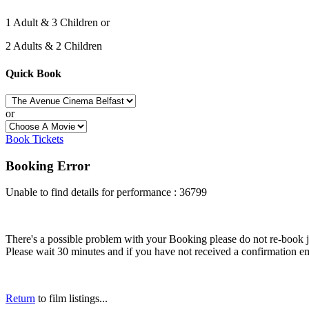
1 Adult & 3 Children or
2 Adults & 2 Children
Quick Book
or
Book Tickets
Booking Error
Unable to find details for performance : 36799
There's a possible problem with your Booking please do not re-book just
Please wait 30 minutes and if you have not received a confirmation em
Return
to film listings...