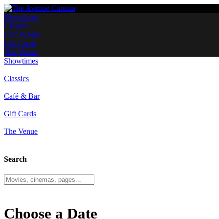
Showtimes
Classics
Café & Bar
Gift Cards
The Venue
Showtimes
Classics
Café & Bar
Gift Cards
The Venue
Search
Choose a Date