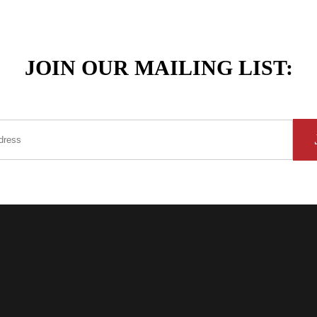
JOIN OUR MAILING LIST: